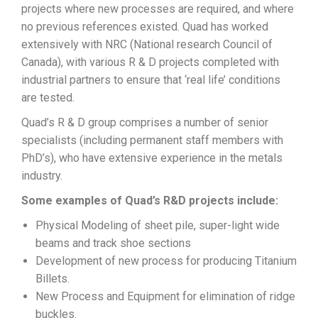
projects where new processes are required, and where
no previous references existed. Quad has worked
extensively with NRC (National research Council of
Canada), with various R & D projects completed with
industrial partners to ensure that ‘real life’ conditions
are tested.
Quad’s R & D group comprises a number of senior
specialists (including permanent staff members with
PhD’s), who have extensive experience in the metals
industry.
Some examples of Quad’s R&D projects include:
Physical Modeling of sheet pile, super-light wide
beams and track shoe sections
Development of new process for producing Titanium
Billets.
New Process and Equipment for elimination of ridge
buckles.