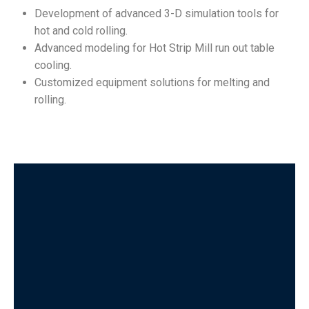
Development of advanced 3-D simulation tools for
hot and cold rolling.
Advanced modeling for Hot Strip Mill run out table
cooling.
Customized equipment solutions for melting and
rolling.