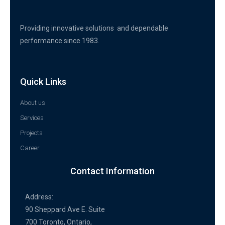
Providing innovative solutions and dependable
performance since 1983.
Quick Links
About us
Services
Projects
Career
Contact Information
Address:
90 Sheppard Ave E. Suite
700 Toronto, Ontario,