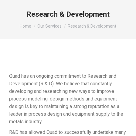
Research & Development
You are here:
Home
Our Services
Research & Development
Quad has an ongoing commitment to Research and
Development (R & D). We believe that constantly
developing and researching new ways to improve
process modeling, design methods and equipment
design is key to maintaining a strong reputation as a
leader in process design and equipment supply to the
metals industry.
R&D has allowed Quad to successfully undertake many